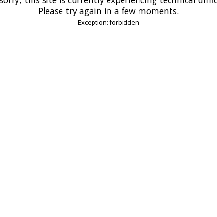
Please try again in a few moments.
Exception: forbidden