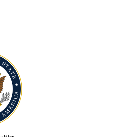
ulties.