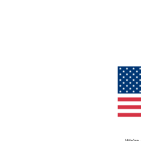
We’re 