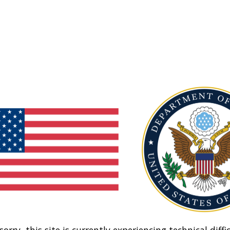
sorry, this site is currently experiencing technical diffic