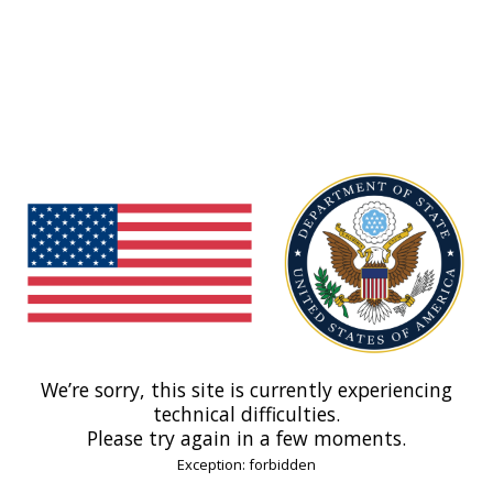
We’re sorry, this site is currently experiencing
technical difficulties.
Please try again in a few moments.
Exception: forbidden