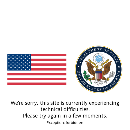
We’re sorry, this site is currently experiencing
technical difficulties.
Please try again in a few moments.
Exception: forbidden